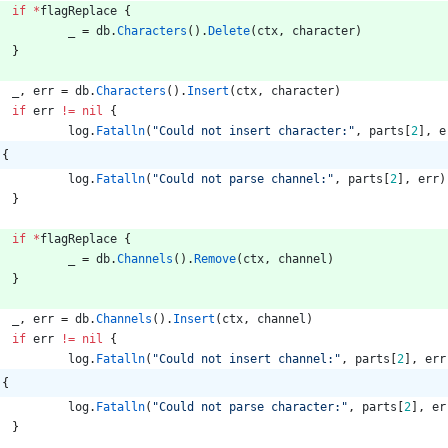
if
*
flagReplace
{
_
=
db
.
Characters
(
)
.
Delete
(
ctx
,
character
)
}
_
,
err
=
db
.
Characters
(
)
.
Insert
(
ctx
,
character
)
if
err
!=
nil
{
log
.
Fatalln
(
"Could not insert character:"
,
parts
[
2
]
,
e
 {
log
.
Fatalln
(
"Could not parse channel:"
,
parts
[
2
]
,
err
)
}
if
*
flagReplace
{
_
=
db
.
Channels
(
)
.
Remove
(
ctx
,
channel
)
}
_
,
err
=
db
.
Channels
(
)
.
Insert
(
ctx
,
channel
)
if
err
!=
nil
{
log
.
Fatalln
(
"Could not insert channel:"
,
parts
[
2
]
,
err
 {
log
.
Fatalln
(
"Could not parse character:"
,
parts
[
2
]
,
er
}