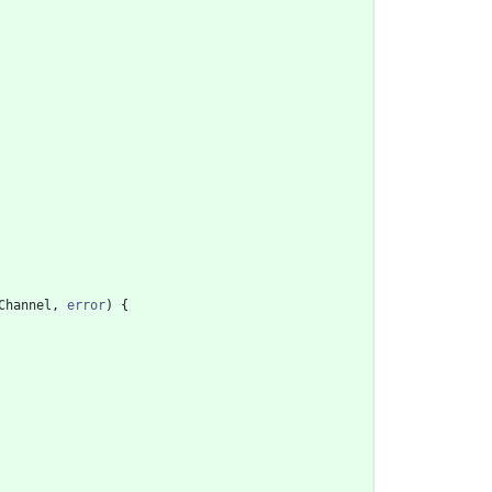
Channel
,
error
)
{