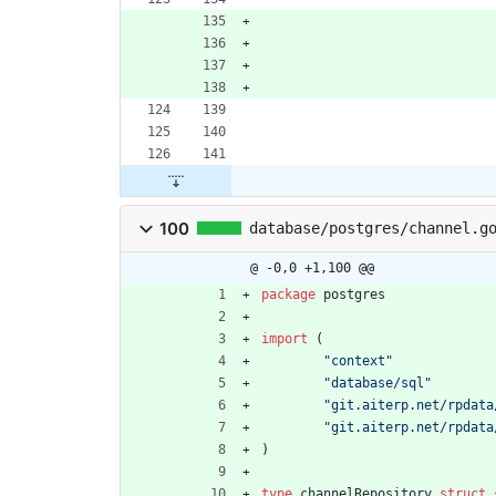
100
database/postgres/channel.g
@ -0,0 +1,100 @@
package
postgres
import
(
"context"
"database/sql"
"git.aiterp.net/rpdata
"git.aiterp.net/rpdata
)
type
channelRepository
struct