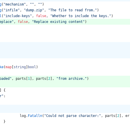
g
(
"mechanism"
,
""
,
""
)
g
(
"infile"
,
"dump.zip"
,
"The file to read from."
)
l
(
"include-keys"
,
false
,
"Whether to include the keys."
)
eplace"
,
false
,
"Replace existing content"
)
ke
(
map
[
string
]
bool
)
oaded"
,
parts
[
1
]
,
parts
[
2
]
,
"from archive."
)
]
{
r"
:
log
.
Fatalln
(
"Could not parse character:"
,
parts
[
2
]
,
er
}