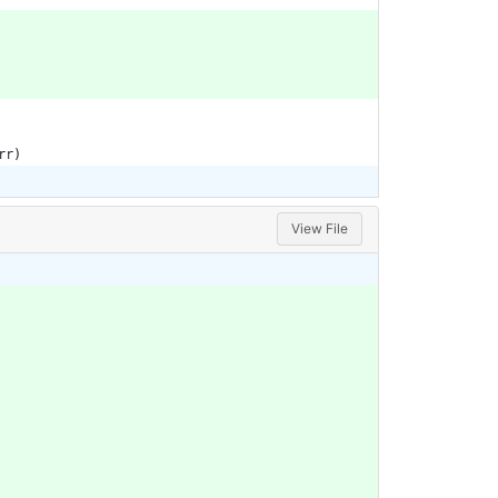
rr
)
View File