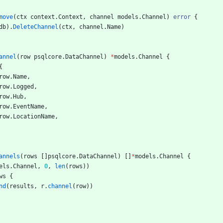
move
(
ctx
context
.
Context
,
channel
models
.
Channel
)
error
{
db
)
.
DeleteChannel
(
ctx
,
channel
.
Name
)
annel
(
row
psqlcore
.
DataChannel
)
*
models
.
Channel
{
{
row
.
Name
,
row
.
Logged
,
row
.
Hub
,
row
.
EventName
,
row
.
LocationName
,
annels
(
rows
[
]
psqlcore
.
DataChannel
)
[
]
*
models
.
Channel
{
els
.
Channel
,
0
,
len
(
rows
)
)
ws
{
nd
(
results
,
r
.
channel
(
row
)
)