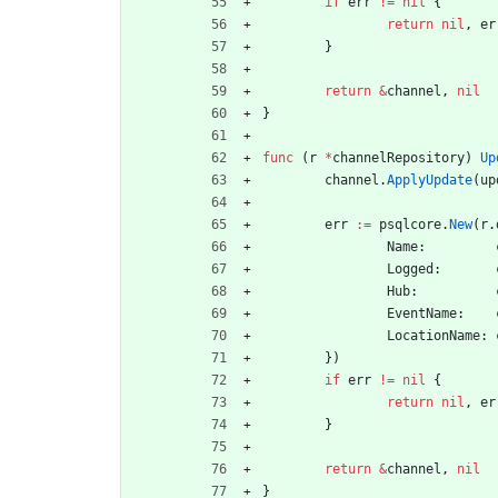
if
err
!=
nil
{
return
nil
,
er
}
return
&
channel
,
nil
}
func
(
r
*
channelRepository
)
Up
channel
.
ApplyUpdate
(
up
err
:=
psqlcore
.
New
(
r
.
Name
:
Logged
:
Hub
:
EventName
:
LocationName
:
}
)
if
err
!=
nil
{
return
nil
,
er
}
return
&
channel
,
nil
}