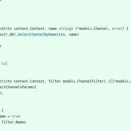
nd
(
ctx
context
.
Context
,
name
string
)
(
*
models
.
Channel
,
error
)
{
ew
(
r
.
db
)
.
SelectChannelByName
(
ctx
,
name
)
r
nil
st
(
ctx
context
.
Context
,
filter
models
.
ChannelFilter
)
(
[
]
*
models
.
ectChannelsParams
{
0
,
{
ame
=
true
filter
.
Names