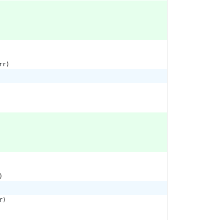
rr
)
)
r
)