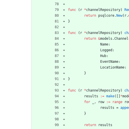
func
(
r
*
channelRepository
)
Re
return
psqlcore
.
New
(
r
.
}
func
(
r
*
channelRepository
)
ch
return
&
models
.
Channel
Name
:
Logged
:
Hub
:
EventName
:
LocationName
:
}
}
func
(
r
*
channelRepository
)
ch
results
:=
make
(
[
]
*
mod
for
_
,
row
:=
range
ro
results
=
appe
}
return
results