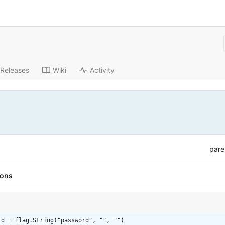
Releases
Wiki
Activity
pare
ions
rd = flag.String("password", "", "")