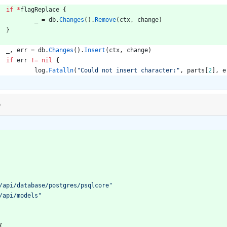
if
*
flagReplace
{
_
=
db
.
Changes
(
)
.
Remove
(
ctx
,
change
)
}
_
,
err
=
db
.
Changes
(
)
.
Insert
(
ctx
,
change
)
if
err
!=
nil
{
log
.
Fatalln
(
"Could not insert character:"
,
parts
[
2
]
,
e
o
/api/database/postgres/psqlcore"
/api/models"
{