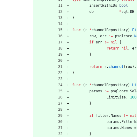
insertWithIDs
bool
db
*
sql
.
DB
}
func
(
r
*
channelRepository
)
Fi
row
,
err
:=
psqlcore
.
N
if
err
!=
nil
{
return
nil
,
er
}
return
r
.
channel
(
row
)
,
}
func
(
r
*
channelRepository
)
Li
params
:=
psqlcore
.
Sel
LimitSize
:
100
}
if
filter
.
Names
!=
nil
params
.
FilterN
params
.
Names
=
}