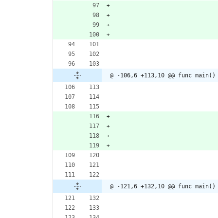
@ -106,6 +113,10 @@ func main()
@ -121,6 +132,10 @@ func main()