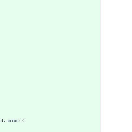
el
,
error
)
{