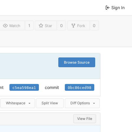
Sign In
1
0
0
Watch
Star
Fork
Browse Source
nt
commit
c5ea598ea1
0bc86ced98
Whitespace
Split View
Diff Options
View File