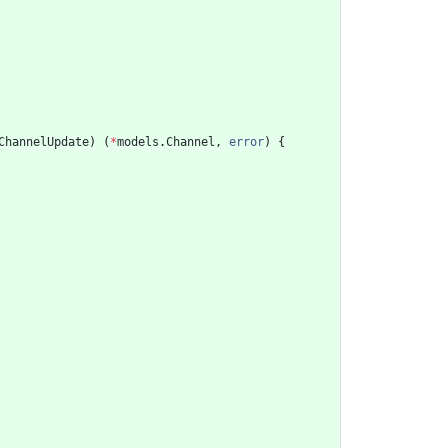
ChannelUpdate
)
(
*
models
.
Channel
,
error
)
{