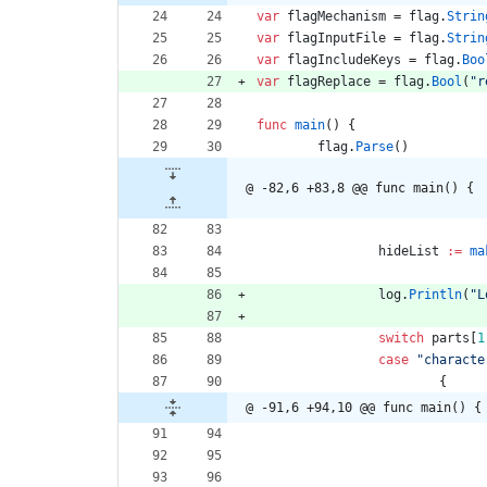
var
flagMechanism
=
flag
.
Strin
var
flagInputFile
=
flag
.
Strin
var
flagIncludeKeys
=
flag
.
Boo
var
flagReplace
=
flag
.
Bool
(
"r
func
main
(
)
{
flag
.
Parse
(
)
@ -82,6 +83,8 @@ func main() {
hideList
:=
ma
log
.
Println
(
"L
switch
parts
[
1
case
"characte
{
@ -91,6 +94,10 @@ func main() {