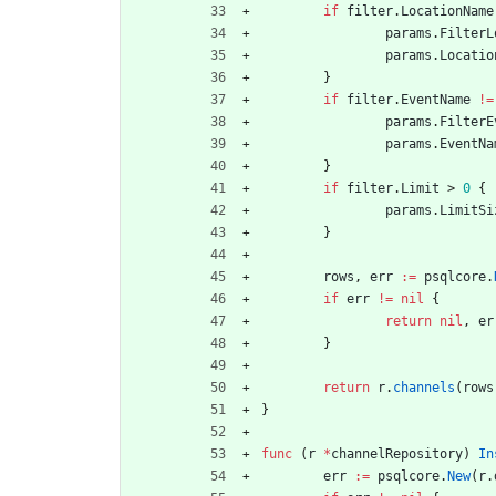
if
filter
.
LocationName
params
.
FilterL
params
.
Locatio
}
if
filter
.
EventName
!=
params
.
FilterE
params
.
EventNa
}
if
filter
.
Limit
>
0
{
params
.
LimitSi
}
rows
,
err
:=
psqlcore
.
if
err
!=
nil
{
return
nil
,
er
}
return
r
.
channels
(
rows
}
func
(
r
*
channelRepository
)
In
err
:=
psqlcore
.
New
(
r
.