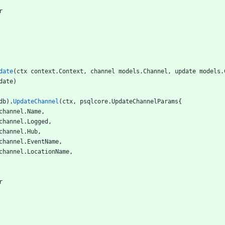
r
date
(
ctx
context
.
Context
,
channel
models
.
Channel
,
update
models
.
date
)
db
)
.
UpdateChannel
(
ctx
,
psqlcore
.
UpdateChannelParams
{
channel
.
Name
,
channel
.
Logged
,
channel
.
Hub
,
channel
.
EventName
,
channel
.
LocationName
,
r