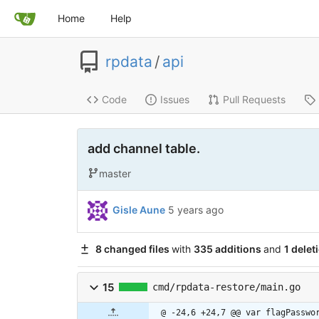
Home
Help
rpdata
/
api
Code
Issues
Pull Requests
add channel table.
master
Gisle Aune
5 years ago
8 changed files
with
335 additions
and
1 delet
15
cmd/rpdata-restore/main.go
@ -24,6 +24,7 @@ var flagPasswo