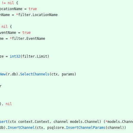
!=
nil
{
ocationName
=
true
nName
=
*
filter
.
LocationName
nil
{
ventName
=
true
me
=
*
filter
.
EventName
ze
=
int32
(
filter
.
Limit
)
New
(
r
.
db
)
.
SelectChannels
(
ctx
,
params
)
r
)
,
nil
sert
(
ctx
context
.
Context
,
channel
models
.
Channel
)
(
*
models
.
Chann
db
)
.
InsertChannel
(
ctx
,
psqlcore
.
InsertChannelParams
(
channel
)
)