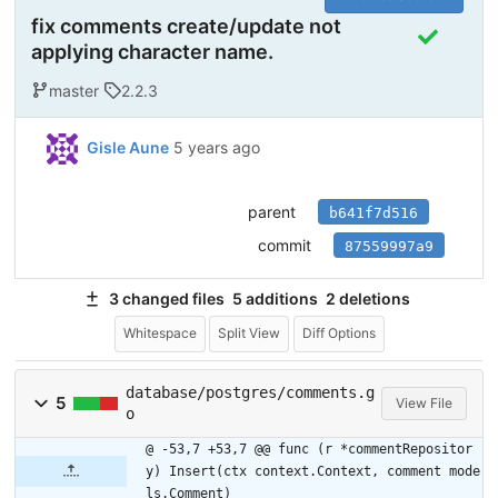
fix comments create/update not
applying character name.
master
2.2.3
Gisle Aune
5 years ago
parent
b641f7d516
commit
87559997a9
3 changed files
5 additions
2 deletions
Whitespace
Split View
Diff Options
database/postgres/comments.g
5
View File
o
@ -53,7 +53,7 @@ func (r *commentRepositor
y) Insert(ctx context.Context, comment mode
ls.Comment)