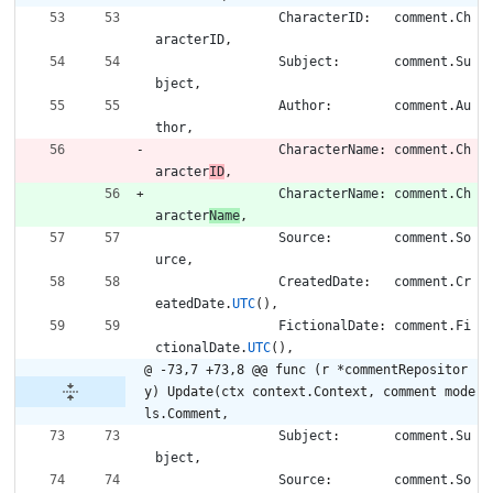
CharacterID
:
comment
.
Ch
aracterID
,
Subject
:
comment
.
Su
bject
,
Author
:
comment
.
Au
thor
,
CharacterName
:
comment
.
Ch
aracter
ID
,
CharacterName
:
comment
.
Ch
aracter
Name
,
Source
:
comment
.
So
urce
,
CreatedDate
:
comment
.
Cr
eatedDate
.
UTC
(
)
,
FictionalDate
:
comment
.
Fi
ctionalDate
.
UTC
(
)
,
@ -73,7 +73,8 @@ func (r *commentRepositor
y) Update(ctx context.Context, comment mode
ls.Comment,
Subject
:
comment
.
Su
bject
,
Source
:
comment
.
So