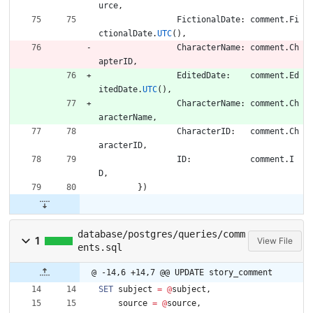
urce
,
FictionalDate
:
comment
.
Fi
ctionalDate
.
UTC
(
)
,
CharacterName
:
comment
.
Ch
apterID
,
EditedDate
:
comment
.
Ed
itedDate
.
UTC
(
)
,
CharacterName
:
comment
.
Ch
aracterName
,
CharacterID
:
comment
.
Ch
aracterID
,
ID
:
comment
.
I
D
,
}
)
database/postgres/queries/comm
1
View File
ents.sql
@ -14,6 +14,7 @@ UPDATE story_comment
SET
subject
=
@
subject
,
source
=
@
source
,