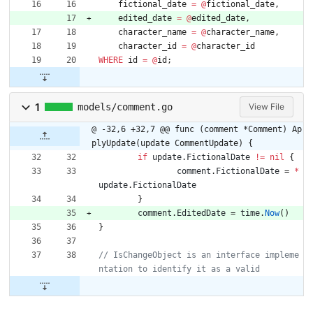
fictional_date
=
@
fictional_date
,
edited_date
=
@
edited_date
,
character_name
=
@
character_name
,
character_id
=
@
character_id
WHERE
id
=
@
id
;
1
models/comment.go
View File
@ -32,6 +32,7 @@ func (comment *Comment) Ap
plyUpdate(update CommentUpdate) {
if
update
.
FictionalDate
!=
nil
{
comment
.
FictionalDate
=
*
update
.
FictionalDate
}
comment
.
EditedDate
=
time
.
Now
(
)
}
// IsChangeObject is an interface impleme