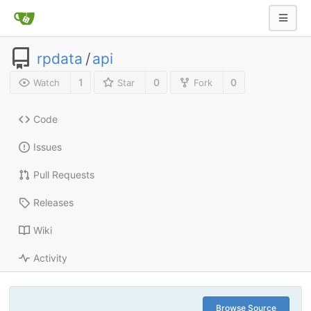
rpdata
/
api
1
0
0
Watch
Star
Fork
Code
Issues
Pull Requests
Releases
Wiki
Activity
Browse Source