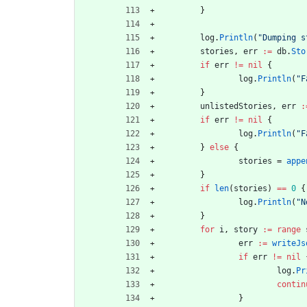
}
log
.
Println
(
"Dumping s
stories
,
err
:=
db
.
Sto
if
err
!=
nil
{
log
.
Println
(
"F
}
unlistedStories
,
err
:
if
err
!=
nil
{
log
.
Println
(
"F
}
else
{
stories
=
appe
}
if
len
(
stories
)
==
0
{
log
.
Println
(
"N
}
for
i
,
story
:=
range
err
:=
writeJs
if
err
!=
nil
log
.
Pr
contin
}