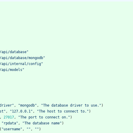
/api/database"
/api/database/mongodb"
/api/internal/config"
/api/models"
driver"
,
"mongodb"
,
"The database driver to use."
)
st"
,
"127.0.0.1"
,
"The host to connect to."
)
,
27017
,
"The port to connect on."
)
"rpdata"
,
"The database name"
)
(
"username"
,
""
,
""
)