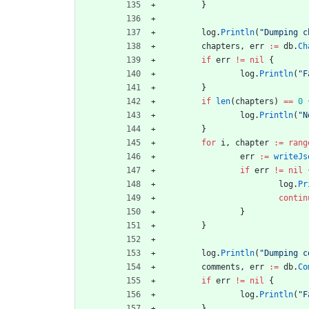
}
log
.
Println
(
"Dumping c
chapters
,
err
:=
db
.
Ch
if
err
!=
nil
{
log
.
Println
(
"F
}
if
len
(
chapters
)
==
0
log
.
Println
(
"N
}
for
i
,
chapter
:=
rang
err
:=
writeJs
if
err
!=
nil
log
.
Pr
contin
}
}
log
.
Println
(
"Dumping c
comments
,
err
:=
db
.
Co
if
err
!=
nil
{
log
.
Println
(
"F
}