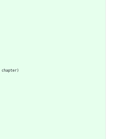
chapter
)