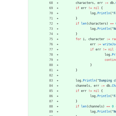
characters
,
err
:=
db
.
if
err
!=
nil
{
log
.
Println
(
"F
}
if
len
(
characters
)
==
log
.
Println
(
"N
}
for
i
,
character
:=
ra
err
:=
writeJs
if
err
!=
nil
log
.
Pr
contin
}
}
log
.
Println
(
"Dumping c
channels
,
err
:=
db
.
Ch
if
err
!=
nil
{
log
.
Println
(
"F
}
if
len
(
channels
)
==
0
log
.
Println
(
"N