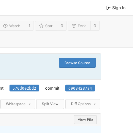
Sign In
1
0
0
Watch
Star
Fork
Browse Source
nt
commit
570d0e2bd2
c9084287a4
Whitespace
Split View
Diff Options
View File