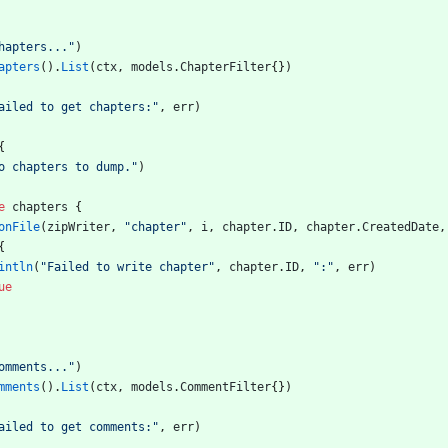
hapters..."
)
apters
(
)
.
List
(
ctx
,
models
.
ChapterFilter
{
}
)
ailed to get chapters:"
,
err
)
{
o chapters to dump."
)
e
chapters
{
onFile
(
zipWriter
,
"chapter"
,
i
,
chapter
.
ID
,
chapter
.
CreatedDate
,
{
intln
(
"Failed to write chapter"
,
chapter
.
ID
,
":"
,
err
)
ue
omments..."
)
mments
(
)
.
List
(
ctx
,
models
.
CommentFilter
{
}
)
ailed to get comments:"
,
err
)