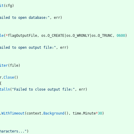
it
(
cfg
)
ailed to open database:"
,
err
)
le
(
*
flagOutputFile
,
os
.
O_CREATE
|
os
.
O_WRONLY
|
os
.
O_TRUNC
,
0600
)
ailed to open output file:"
,
err
)
iter
(
file
)
r
.
Close
(
)
{
talln
(
"Failed to close output file:"
,
err
)
.
WithTimeout
(
context
.
Background
(
)
,
time
.
Minute
*
30
)
haracters..."
)