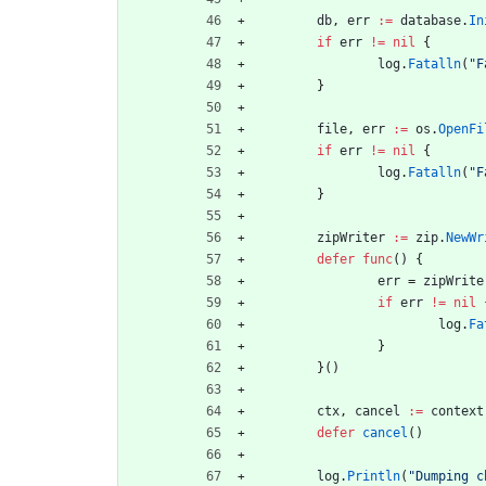
db
,
err
:=
database
.
In
if
err
!=
nil
{
log
.
Fatalln
(
"F
}
file
,
err
:=
os
.
OpenFi
if
err
!=
nil
{
log
.
Fatalln
(
"F
}
zipWriter
:=
zip
.
NewWr
defer
func
(
)
{
err
=
zipWrite
if
err
!=
nil
log
.
Fa
}
}
(
)
ctx
,
cancel
:=
context
defer
cancel
(
)
log
.
Println
(
"Dumping c