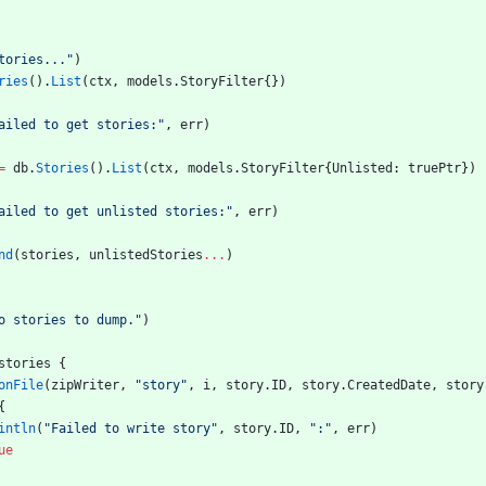
tories..."
)
ries
(
)
.
List
(
ctx
,
models
.
StoryFilter
{
}
)
ailed to get stories:"
,
err
)
=
db
.
Stories
(
)
.
List
(
ctx
,
models
.
StoryFilter
{
Unlisted
:
truePtr
}
)
ailed to get unlisted stories:"
,
err
)
nd
(
stories
,
unlistedStories
...
)
o stories to dump."
)
stories
{
onFile
(
zipWriter
,
"story"
,
i
,
story
.
ID
,
story
.
CreatedDate
,
story
{
intln
(
"Failed to write story"
,
story
.
ID
,
":"
,
err
)
ue