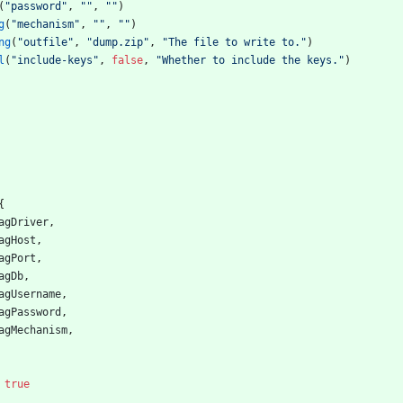
(
"password"
,
""
,
""
)
g
(
"mechanism"
,
""
,
""
)
ng
(
"outfile"
,
"dump.zip"
,
"The file to write to."
)
l
(
"include-keys"
,
false
,
"Whether to include the keys."
)
{
agDriver
,
agHost
,
agPort
,
agDb
,
agUsername
,
agPassword
,
agMechanism
,
true