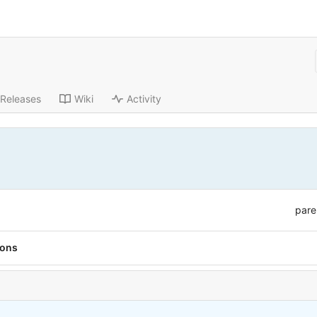
Releases
Wiki
Activity
pare
ions