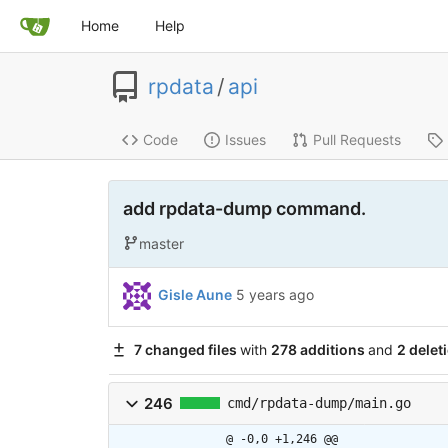
Home
Help
rpdata
/
api
Code
Issues
Pull Requests
add rpdata-dump command.
master
Gisle Aune
5 years ago
7 changed files
with
278 additions
and
2 delet
246
cmd/rpdata-dump/main.go
@ -0,0 +1,246 @@