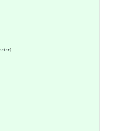
acter
)