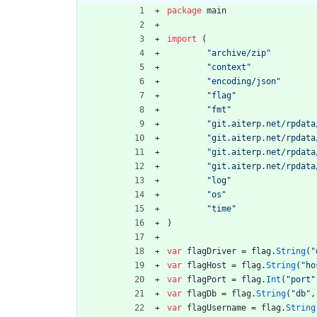
package
main
import
(
"archive/zip"
"context"
"encoding/json"
"flag"
"fmt"
"git.aiterp.net/rpdata
"git.aiterp.net/rpdata
"git.aiterp.net/rpdata
"git.aiterp.net/rpdata
"log"
"os"
"time"
)
var
flagDriver
=
flag
.
String
(
"
var
flagHost
=
flag
.
String
(
"ho
var
flagPort
=
flag
.
Int
(
"port"
var
flagDb
=
flag
.
String
(
"db"
,
var
flagUsername
=
flag
.
String