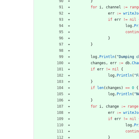
}
for
i
,
channel
:=
rang
err
:=
writeJs
if
err
!=
nil
log
.
Pr
contin
}
}
log
.
Println
(
"Dumping c
changes
,
err
:=
db
.
Cha
if
err
!=
nil
{
log
.
Println
(
"F
}
if
len
(
changes
)
==
0
{
log
.
Println
(
"N
}
for
i
,
change
:=
range
err
:=
writeJs
if
err
!=
nil
log
.
Pr
contin
}