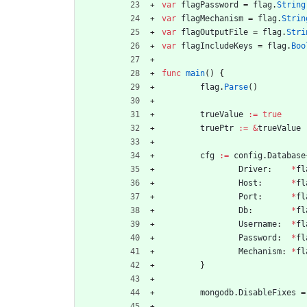
var
flagPassword
=
flag
.
String
var
flagMechanism
=
flag
.
Strin
var
flagOutputFile
=
flag
.
Stri
var
flagIncludeKeys
=
flag
.
Boo
func
main
(
)
{
flag
.
Parse
(
)
trueValue
:=
true
truePtr
:=
&
trueValue
cfg
:=
config
.
Database
Driver
:
*
fl
Host
:
*
fl
Port
:
*
fl
Db
:
*
fl
Username
:
*
fl
Password
:
*
fl
Mechanism
:
*
fl
}
mongodb
.
DisableFixes
=