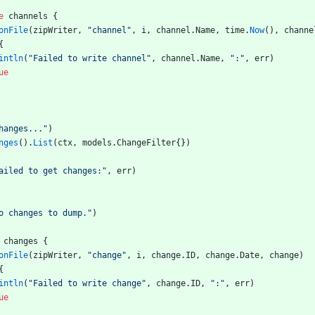
e
channels
{
onFile
(
zipWriter
,
"channel"
,
i
,
channel
.
Name
,
time
.
Now
(
)
,
channe
{
intln
(
"Failed to write channel"
,
channel
.
Name
,
":"
,
err
)
ue
hanges..."
)
nges
(
)
.
List
(
ctx
,
models
.
ChangeFilter
{
}
)
ailed to get changes:"
,
err
)
o changes to dump."
)
changes
{
onFile
(
zipWriter
,
"change"
,
i
,
change
.
ID
,
change
.
Date
,
change
)
{
intln
(
"Failed to write change"
,
change
.
ID
,
":"
,
err
)
ue