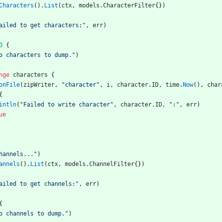
Characters
(
)
.
List
(
ctx
,
models
.
CharacterFilter
{
}
)
ailed to get characters:"
,
err
)
0
{
o characters to dump."
)
nge
characters
{
onFile
(
zipWriter
,
"character"
,
i
,
character
.
ID
,
time
.
Now
(
)
,
char
{
intln
(
"Failed to write character"
,
character
.
ID
,
":"
,
err
)
ue
hannels..."
)
annels
(
)
.
List
(
ctx
,
models
.
ChannelFilter
{
}
)
ailed to get channels:"
,
err
)
{
o channels to dump."
)