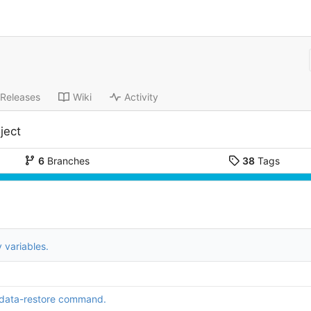
Releases
Wiki
Activity
ject
6
Branches
38
Tags
 variables.
data-restore command.