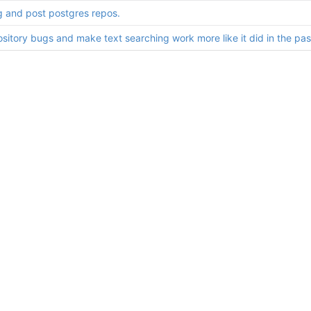
g and post postgres repos.
ository bugs and make text searching work more like it did in the pas