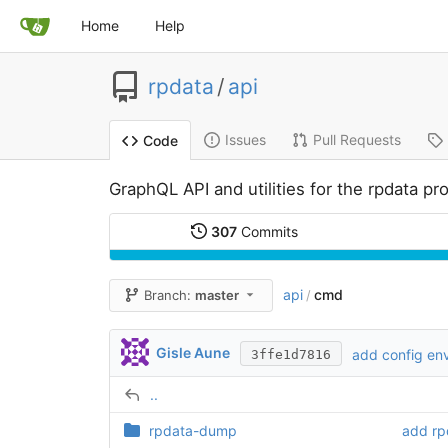
Home
Help
rpdata
/
api
Issues
Pull Requests
Code
GraphQL API and utilities for the rpdata pro
307
Commits
api
cmd
Branch:
master
/
Gisle Aune
add config env
3ffe1d7816
..
rpdata-dump
add rp