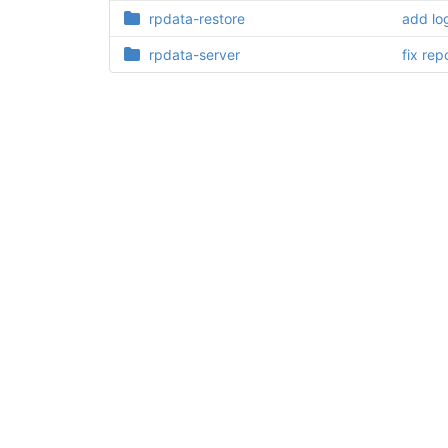
rpdata-restore
add lo
rpdata-server
fix rep