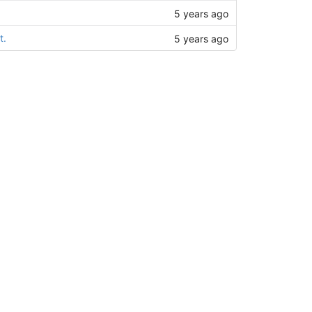
5 years ago
t.
5 years ago