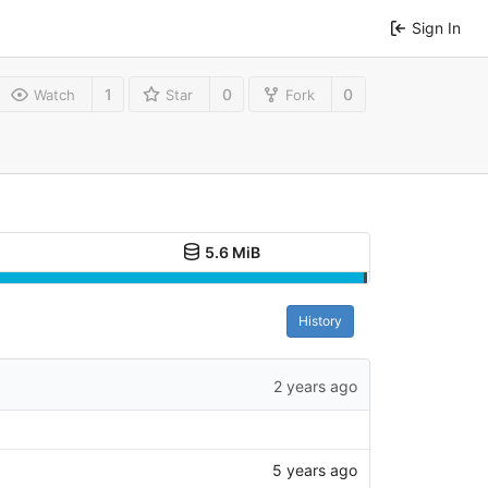
Sign In
1
0
0
Watch
Star
Fork
5.6 MiB
History
2 years ago
5 years ago