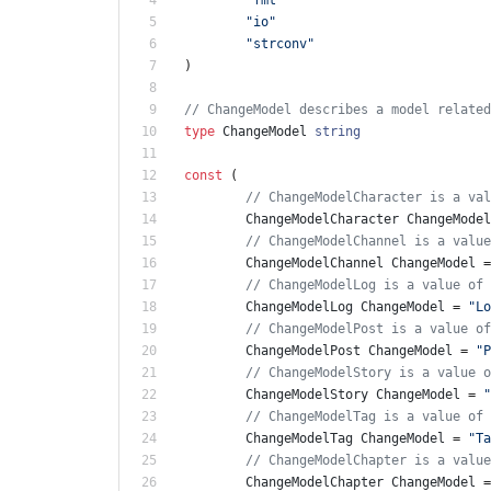
"io"
"strconv"
)
// ChangeModel describes a model related
type
ChangeModel
string
const
(
// ChangeModelCharacter is a val
ChangeModelCharacter
ChangeModel
// ChangeModelChannel is a value
ChangeModelChannel
ChangeModel
=
// ChangeModelLog is a value of 
ChangeModelLog
ChangeModel
=
"Lo
// ChangeModelPost is a value of
ChangeModelPost
ChangeModel
=
"P
// ChangeModelStory is a value o
ChangeModelStory
ChangeModel
=
"
// ChangeModelTag is a value of 
ChangeModelTag
ChangeModel
=
"Ta
// ChangeModelChapter is a value
ChangeModelChapter
ChangeModel
=