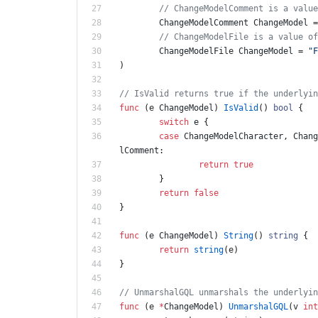
// ChangeModelComment is a value
ChangeModelComment
ChangeModel
=
// ChangeModelFile is a value of
ChangeModelFile
ChangeModel
=
"F
)
// IsValid returns true if the underlyin
func
(
e
ChangeModel
)
IsValid
(
)
bool
{
switch
e
{
case
ChangeModelCharacter
,
Chang
lComment
:
return
true
}
return
false
}
func
(
e
ChangeModel
)
String
(
)
string
{
return
string
(
e
)
}
// UnmarshalGQL unmarshals the underlyin
func
(
e
*
ChangeModel
)
UnmarshalGQL
(
v
int