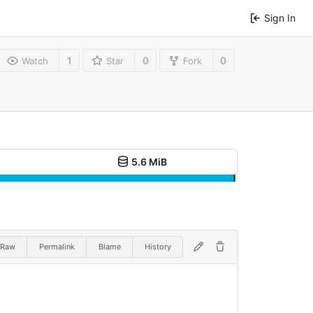
Sign In
1
0
0
Watch
Star
Fork
5.6 MiB
Raw
Permalink
Blame
History