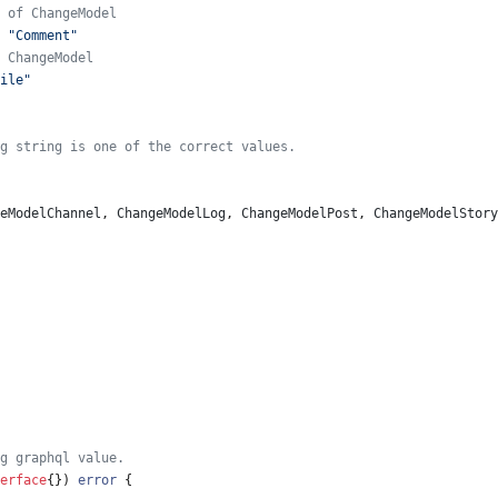
 of ChangeModel
"Comment"
 ChangeModel
ile"
g string is one of the correct values.
eModelChannel
,
ChangeModelLog
,
ChangeModelPost
,
ChangeModelStory
g graphql value.
erface
{
}
)
error
{