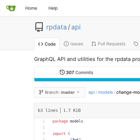
Home
Help
rpdata
/
api
Issues
Pull Requests
Code
GraphQL API and utilities for the rpdata pro
307
Commits
api
models
change-mo
Branch:
master
/
/
63 lines
1.7 KiB
package
models
import
(
"fmt"