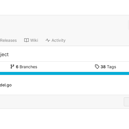
Releases
Wiki
Activity
ject
6
Branches
38
Tags
del.go