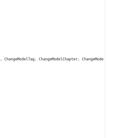
,
ChangeModelTag
,
ChangeModelChapter
,
ChangeMode