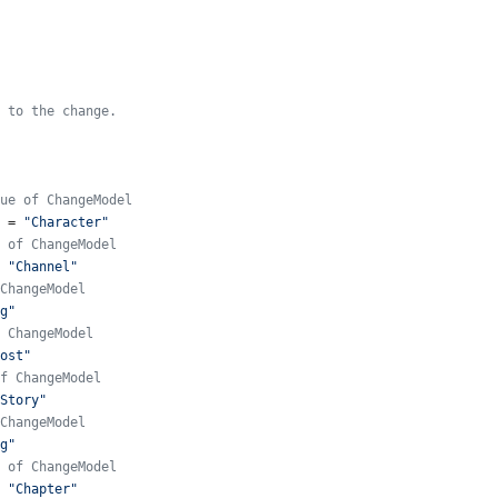
 to the change.
ue of ChangeModel
=
"Character"
 of ChangeModel
"Channel"
ChangeModel
g"
 ChangeModel
ost"
f ChangeModel
Story"
ChangeModel
g"
 of ChangeModel
"Chapter"