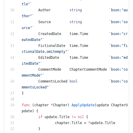
tle"
`
Author
string
`
bson:"au
thor"
`
Source
string
`
bson:"so
urce"
`
CreatedDate
time
.
Time
`
bson:"cr
eatedDate"
`
FictionalDate
time
.
Time
`
bson:"fi
ctionalDate,omitempty"
`
EditedDate
time
.
Time
`
bson:"ed
itedDate"
`
CommentMode
ChapterCommentMode
`
bson:"co
mmentMode"
`
CommentsLocked
bool
`
bson:"co
mmentsLocked"
`
}
func
(
chapter
*
Chapter
)
ApplyUpdate
(
update
ChapterU
pdate
)
{
if
update
.
Title
!=
nil
{
chapter
.
Title
=
*
update
.
Title
}