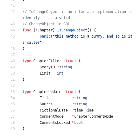
// IsChangeObject is an interface implementation to 
identify it as a valid
// ChangeObject in GQL.
func
(
*
Chapter
)
IsChangeObject
(
)
{
panic
(
"this method is a dummy, and so is it
s caller"
)
}
type
ChapterFilter
struct
{
StoryID
*
string
Limit
int
}
type
ChapterUpdate
struct
{
Title
*
string
Source
*
string
FictionalDate
*
time
.
Time
CommentMode
*
ChapterCommentMode
CommentsLocked
*
bool
}