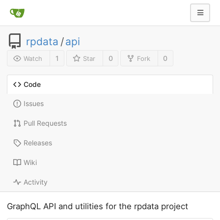
rpdata
/
api
1
0
0
Watch
Star
Fork
Code
Issues
Pull Requests
Releases
Wiki
Activity
GraphQL API and utilities for the rpdata project