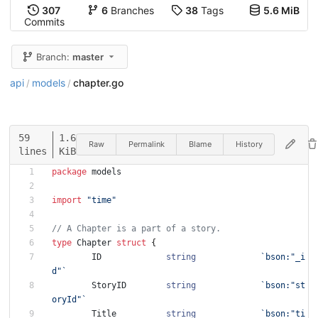
307
6
Branches
38
Tags
5.6 MiB
Commits
Branch:
master
api
models
chapter.go
/
/
59
1.6
Raw
Permalink
Blame
History
lines
KiB
package
models
import
"time"
// A Chapter is a part of a story.
type
Chapter
struct
{
ID
string
`
bson:"_i
d"
`
StoryID
string
`
bson:"st
oryId"
`
Title
string
`
bson:"ti