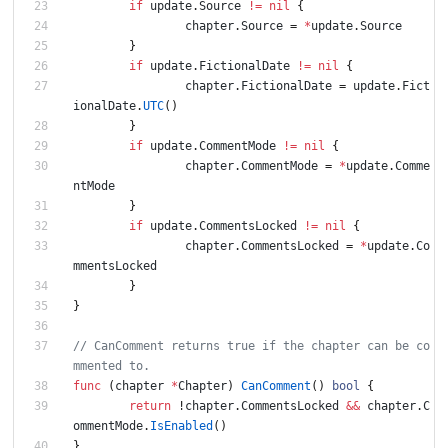
if
update
.
Source
!=
nil
{
chapter
.
Source
=
*
update
.
Source
}
if
update
.
FictionalDate
!=
nil
{
chapter
.
FictionalDate
=
update
.
Fict
ionalDate
.
UTC
(
)
}
if
update
.
CommentMode
!=
nil
{
chapter
.
CommentMode
=
*
update
.
Comme
ntMode
}
if
update
.
CommentsLocked
!=
nil
{
chapter
.
CommentsLocked
=
*
update
.
Co
mmentsLocked
}
}
// CanComment returns true if the chapter can be co
mmented to.
func
(
chapter
*
Chapter
)
CanComment
(
)
bool
{
return
!
chapter
.
CommentsLocked
&&
chapter
.
C
ommentMode
.
IsEnabled
(
)
}