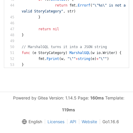
return
fmt
.
Errorf
(
"\"%s\" is not a 
valid StoryCategory"
,
str
)
}
return
nil
}
// MarshalGQL turns it into a JSON string
func
(
e
StoryCategory
)
MarshalGQL
(
w
io
.
Writer
)
{
fmt
.
Fprint
(
w
,
"\""
+
string
(
e
)
+
"\""
)
}
Powered by Gitea Version: 1.14.5 Page:
160ms
Template:
119ms
English
Licenses
API
Website
Go1.16.6