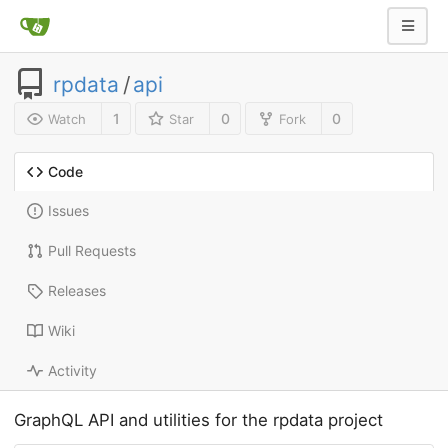
rpdata
/
api
1
0
0
Watch
Star
Fork
Code
Issues
Pull Requests
Releases
Wiki
Activity
GraphQL API and utilities for the rpdata project