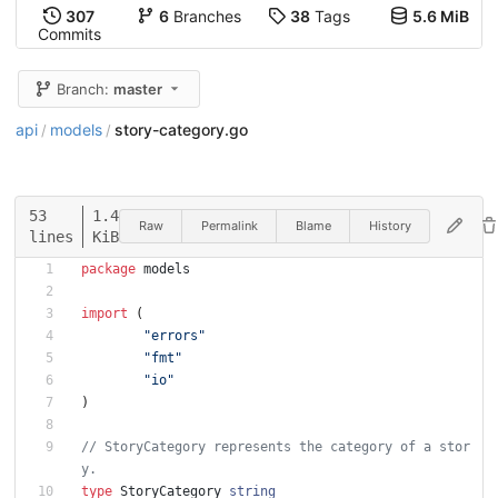
307
6
Branches
38
Tags
5.6 MiB
Commits
Branch:
master
api
models
story-category.go
/
/
53
1.4
Raw
Permalink
Blame
History
lines
KiB
package
models
import
(
"errors"
"fmt"
"io"
)
// StoryCategory represents the category of a stor
y.
type
StoryCategory
string