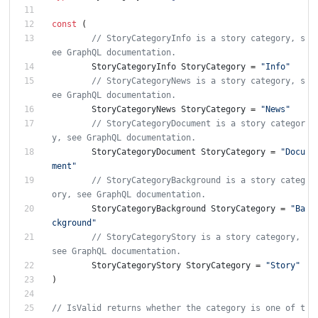
const
(
// StoryCategoryInfo is a story category, s
ee GraphQL documentation.
StoryCategoryInfo
StoryCategory
=
"Info"
// StoryCategoryNews is a story category, s
ee GraphQL documentation.
StoryCategoryNews
StoryCategory
=
"News"
// StoryCategoryDocument is a story categor
y, see GraphQL documentation.
StoryCategoryDocument
StoryCategory
=
"Docu
ment"
// StoryCategoryBackground is a story categ
ory, see GraphQL documentation.
StoryCategoryBackground
StoryCategory
=
"Ba
ckground"
// StoryCategoryStory is a story category, 
see GraphQL documentation.
StoryCategoryStory
StoryCategory
=
"Story"
)
// IsValid returns whether the category is one of t