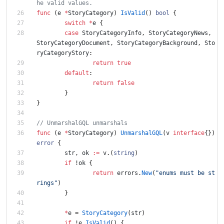
he valid values.
func
(
e
*
StoryCategory
)
IsValid
(
)
bool
{
switch
*
e
{
case
StoryCategoryInfo
,
StoryCategoryNews
,
StoryCategoryDocument
,
StoryCategoryBackground
,
Sto
ryCategoryStory
:
return
true
default
:
return
false
}
}
// UnmarshalGQL unmarshals
func
(
e
*
StoryCategory
)
UnmarshalGQL
(
v
interface
{
}
)
error
{
str
,
ok
:=
v
.
(
string
)
if
!
ok
{
return
errors
.
New
(
"enums must be st
rings"
)
}
*
e
=
StoryCategory
(
str
)
if
!
e
.
IsValid
(
)
{