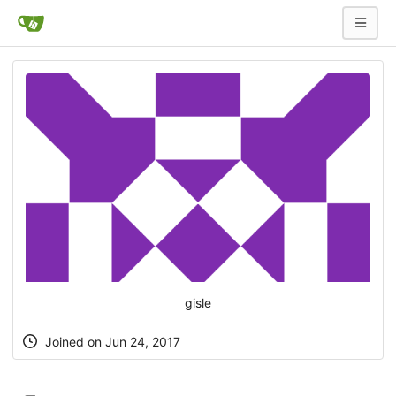
gisle
Joined on Jun 24, 2017