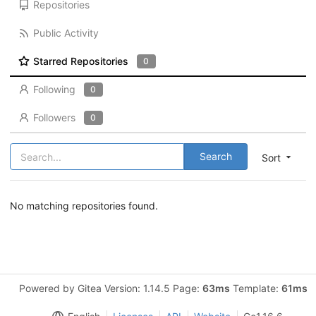
Repositories
Public Activity
Starred Repositories
0
Following
0
Followers
0
Search
Sort
No matching repositories found.
Powered by Gitea Version: 1.14.5 Page:
63ms
Template:
61ms