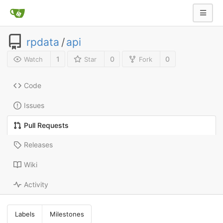
rpdata
/
api
1
0
0
Watch
Star
Fork
Code
Issues
Pull Requests
Releases
Wiki
Activity
Labels
Milestones