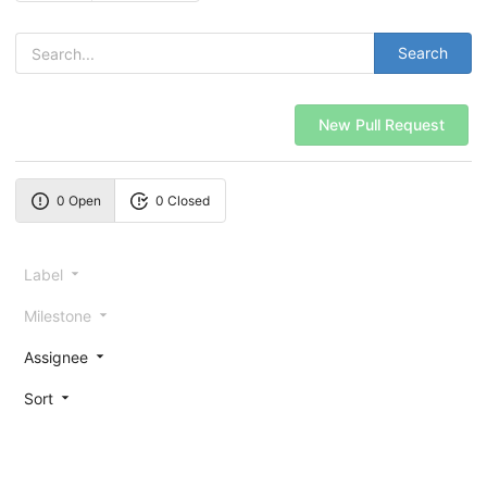
Search
New Pull Request
0 Open
0 Closed
Label
Milestone
Assignee
Sort